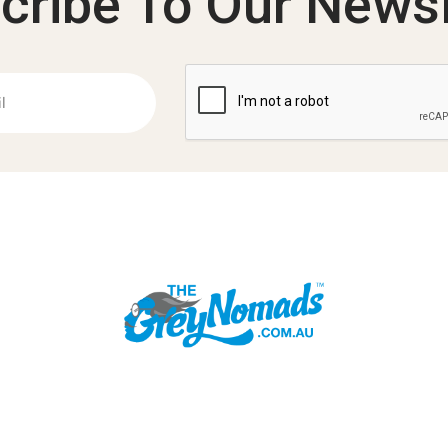
cribe To Our Newsl