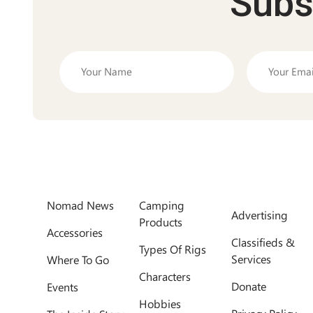
Subs
Nomad News
Camping
Advertising
Products
Accessories
Classifieds &
Types Of Rigs
Services
Where To Go
Characters
Donate
Events
Hobbies