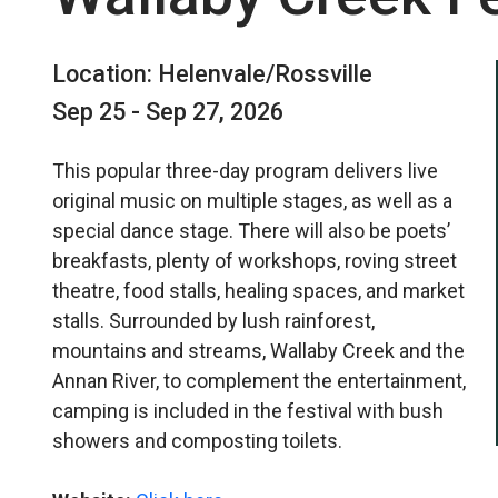
Location: Helenvale/Rossville
Sep 25 - Sep 27, 2026
This popular three-day program delivers live
original music on multiple stages, as well as a
special dance stage. There will also be poets’
breakfasts, plenty of workshops, roving street
theatre, food stalls, healing spaces, and market
stalls. Surrounded by lush rainforest,
mountains and streams, Wallaby Creek and the
Annan River, to complement the entertainment,
camping is included in the festival with bush
showers and composting toilets.