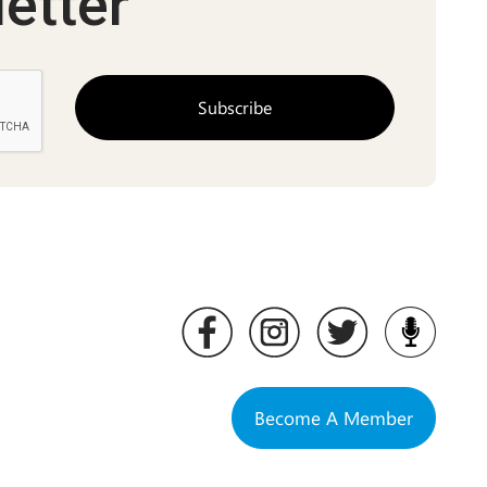
etter
Become A Member