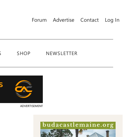
Forum
Advertise
Contact
Log In
S
SHOP
NEWSLETTER
ADVERTISEMENT