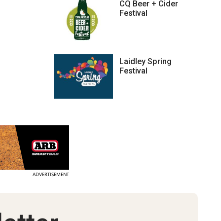
CQ Beer + Cider
Festival
Laidley Spring
Festival
ADVERTISEMENT