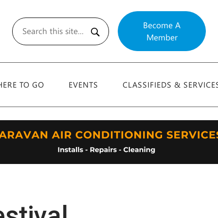
Become A
Member
Search
ERE TO GO
EVENTS
CLASSIFIEDS & SERVICE
stival