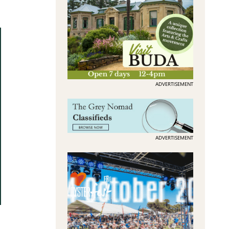
ADVERTISEMENT
ADVERTISEMENT