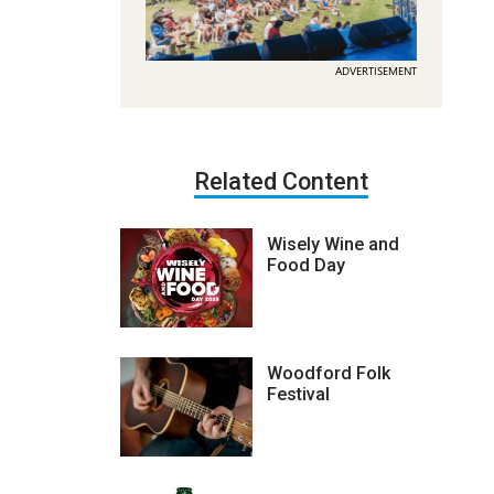
ADVERTISEMENT
Related Content
Wisely Wine and
Food Day
Woodford Folk
Festival