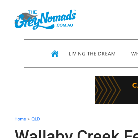
LIVING THE DREAM
WH
Home
>
QLD
Wallaby Creek Fe