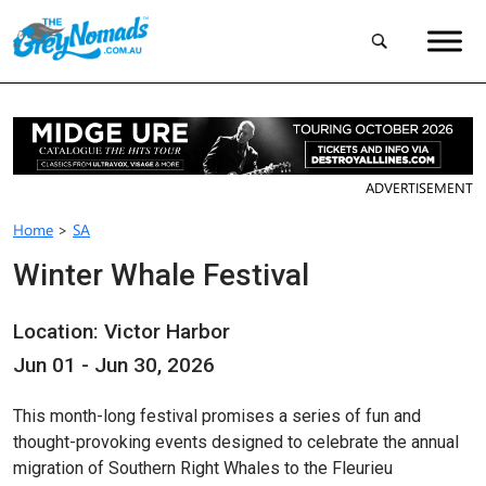
ADVERTISEMENT
Home
>
SA
Winter Whale Festival
Location: Victor Harbor
Jun 01 - Jun 30, 2026
This month-long festival promises a series of fun and
thought-provoking events designed to celebrate the annual
migration of Southern Right Whales to the Fleurieu