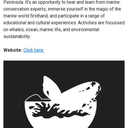
Peninsula. It’s an opportunity to hear and learn from marine
conservation experts, immerse yourself in the magic of the
marine world firsthand, and participate in a range of
educational and cultural experiences. Activities are focussed
on whales, ocean, marine life, and environmental
sustainability.
Website:
Click here