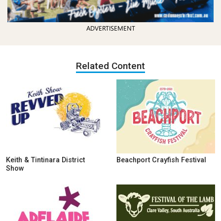
ADVERTISEMENT
Related Content
Keith & Tintinara District
Beachport Crayfish Festival
Show