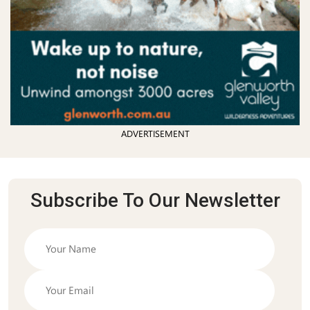
ADVERTISEMENT
Subscribe To Our Newsletter