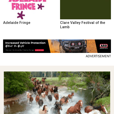
Adelaide Fringe
Clare Valley Festival of the
Lamb
ADVERTISEMENT