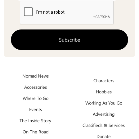
Nomad News
Characters
Accessories
Hobbies
Where To Go
Working As You Go
Events
Advertising
The Inside Story
Classifieds & Services
On The Road
Donate