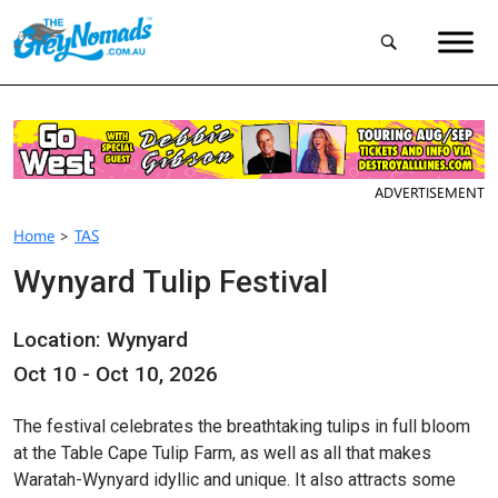
ADVERTISEMENT
Home
>
TAS
Wynyard Tulip Festival
Location: Wynyard
Oct 10 - Oct 10, 2026
The festival celebrates the breathtaking tulips in full bloom
at the Table Cape Tulip Farm, as well as all that makes
Waratah-Wynyard idyllic and unique. It also attracts some