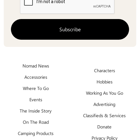
Nomad News
Characters
Accessories
Hobbies
Where To Go
Working As You Go
Events
Advertising
The Inside Story
Classifieds & Services
On The Road
Donate
Camping Products
Privacy Policy