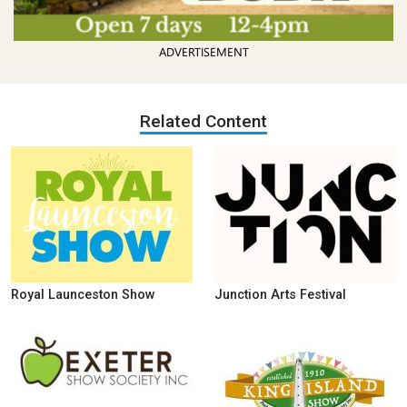
ADVERTISEMENT
Related Content
Royal Launceston Show
Junction Arts Festival