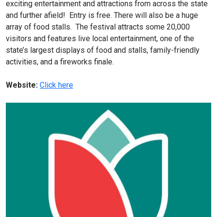
exciting entertainment and attractions from across the state
and further afield! Entry is free. There will also be a huge
array of food stalls. The festival attracts some 20,000
visitors and features live local entertainment, one of the
state’s largest displays of food and stalls, family-friendly
activities, and a fireworks finale.
Website:
Click here