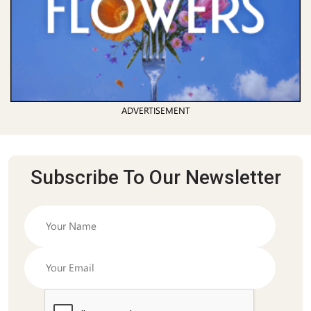
ADVERTISEMENT
Subscribe To Our Newsletter