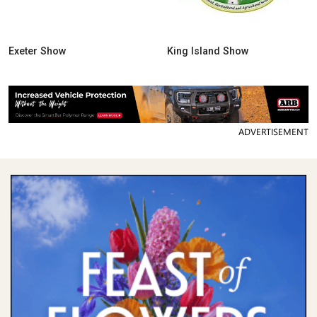
Exeter Show
King Island Show
ADVERTISEMENT