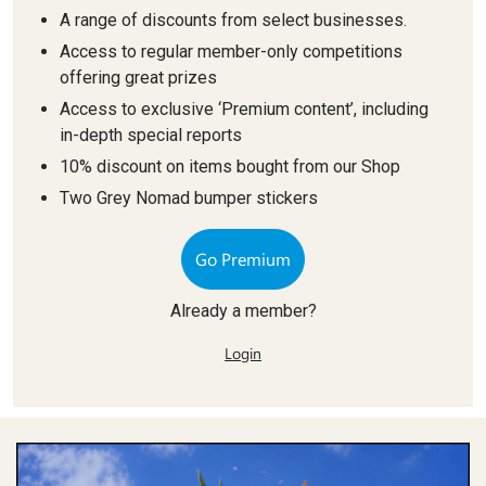
A range of discounts from select businesses.
Access to regular member-only competitions
offering great prizes
Access to exclusive ‘Premium content’, including
in-depth special reports
10% discount on items bought from our Shop
Two Grey Nomad bumper stickers
Go Premium
Already a member?
Login