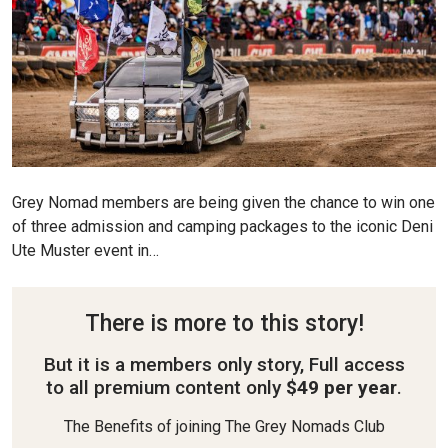
Grey Nomad members are being given the chance to win one
of three admission and camping packages to the iconic Deni
Ute Muster event in…
There is more to this story!
But it is a members only story, Full access
to all premium content only
$49 per year
.
The Benefits of joining The Grey Nomads Club