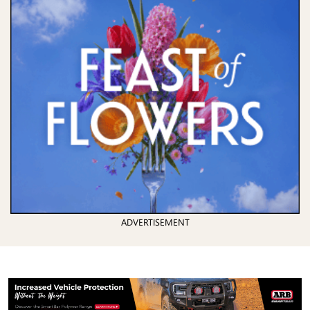
ADVERTISEMENT