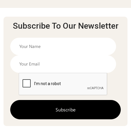
Subscribe To Our Newsletter