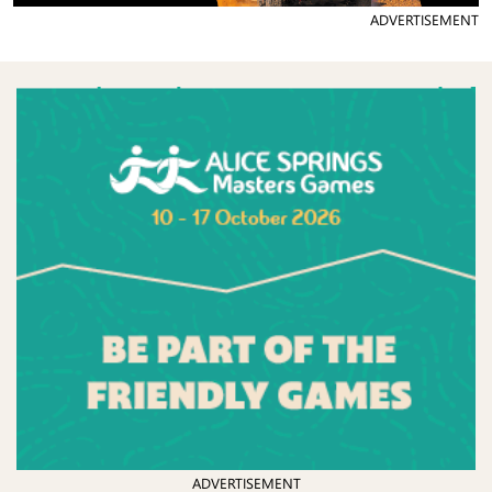
ADVERTISEMENT
ADVERTISEMENT