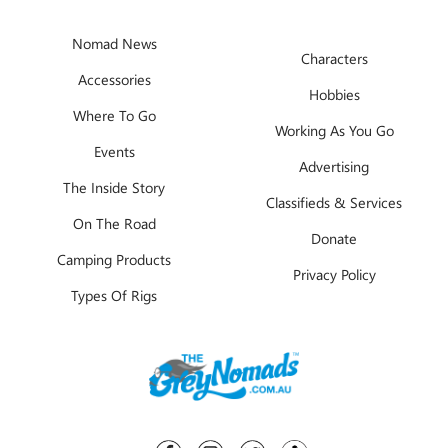
Nomad News
Characters
Accessories
Hobbies
Where To Go
Working As You Go
Events
Advertising
The Inside Story
Classifieds & Services
On The Road
Donate
Camping Products
Privacy Policy
Types Of Rigs