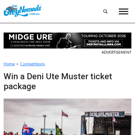
ADVERTISEMENT
Home
>
Competitions
Win a Deni Ute Muster ticket
package