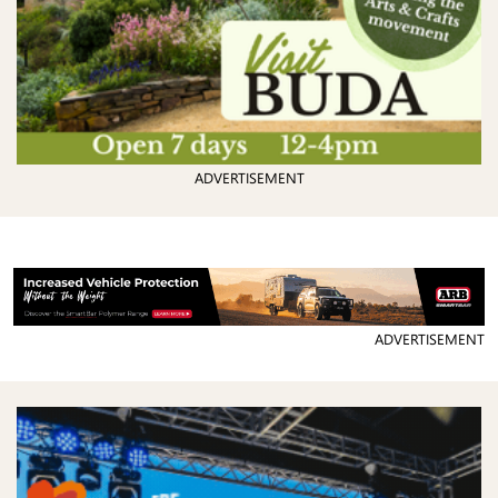
ADVERTISEMENT
ADVERTISEMENT