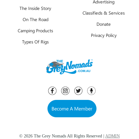
Advertising
The Inside Story
Classifieds & Services
On The Road
Donate
Camping Products
Privacy Policy
Types Of Rigs
Become A Member
© 2026 The Grey Nomads All Rights Reserved |
ADMIN