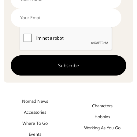
Nomad News
Characters
Accessories
Hobbies
Where To Go
Working As You Go
Events