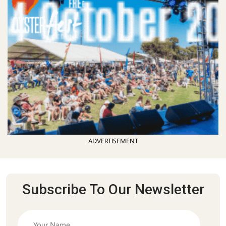
ADVERTISEMENT
Subscribe To Our Newsletter