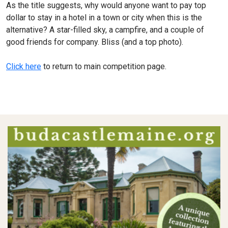
As the title suggests, why would anyone want to pay top
dollar to stay in a hotel in a town or city when this is the
alternative? A star-filled sky, a campfire, and a couple of
good friends for company. Bliss (and a top photo).
Click here
to return to main competition page.