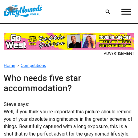
ADVERTISEMENT
Home
>
Competitions
Who needs five star
accommodation?
Steve says:
Well, if you think you’re important this picture should remind
you of your absolute insignificance in the greater scheme of
things. Beautifully captured with a long exposure, this is a
shot that is the perfect advert for the grey nomad lifestyle.