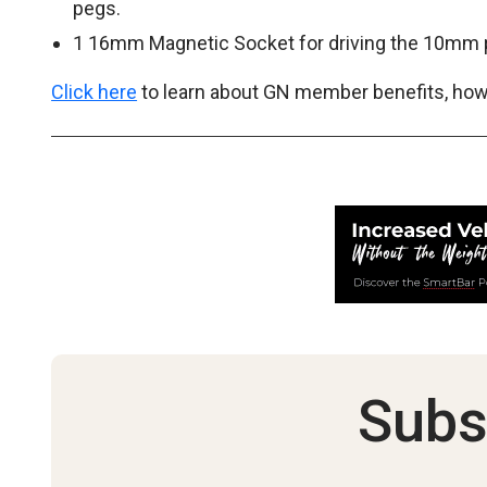
pegs.
1 16mm Magnetic Socket for driving the 10mm 
Click here
to learn about GN member benefits, how 
Subs