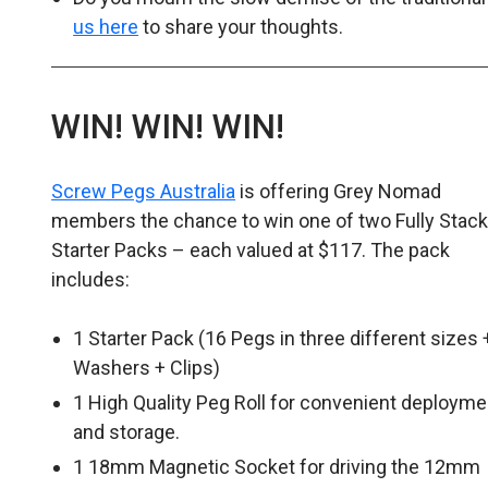
us here
to share your thoughts.
WIN! WIN! WIN!
Screw Pegs Australia
is offering Grey Nomad
members the chance to win one of two Fully Stac
Starter Packs – each valued at $117. The pack
includes:
1 Starter Pack (16 Pegs in three different sizes 
Washers + Clips)
1 High Quality Peg Roll for convenient deployme
and storage.
1 18mm Magnetic Socket for driving the 12mm