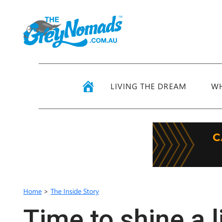
LIVING THE DREAM
WH
Home
>
The Inside Story
Time to shine a l