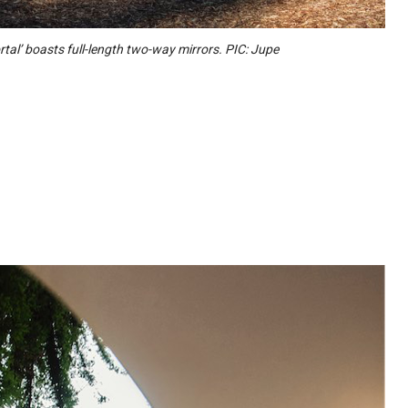
rtal’ boasts full-length two-way mirrors. PIC: Jupe