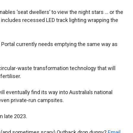
nables ‘seat dwellers’ to view the night stars … or the
l includes recessed LED track lighting wrapping the
 the Portal currently needs emptying the same way as
circular-waste transformation technology that will
ertiliser.
ll eventually find its way into Australia’s national
even private-run campsites.
m late 2023.
al (and sometimes scary) Outback drop dunny?
Email