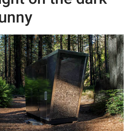
dunny