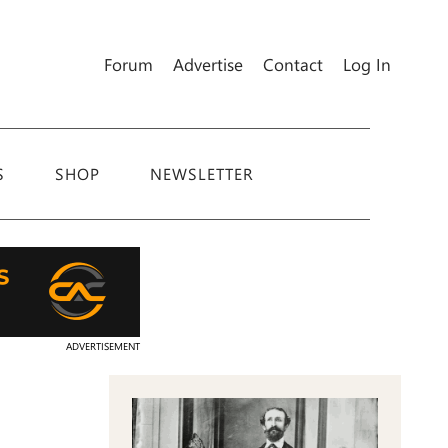
Forum
Advertise
Contact
Log In
S
SHOP
NEWSLETTER
ADVERTISEMENT