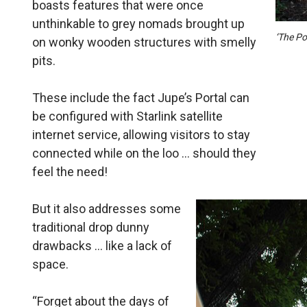
boasts features that were once
unthinkable to grey nomads brought up
‘The Po
on wonky wooden structures with smelly
pits.
These include the fact Jupe’s Portal can
be configured with Starlink satellite
internet service, allowing visitors to stay
connected while on the loo … should they
feel the need!
But it also addresses some
traditional drop dunny
drawbacks … like a lack of
space.
“Forget about the days of