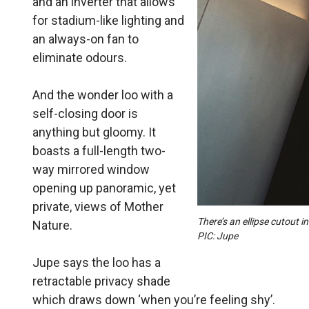
and an inverter that allows
for stadium-like lighting and
an always-on fan to
eliminate odours.
And the wonder loo with a
self-closing door is
anything but gloomy. It
boasts a full-length two-
way mirrored window
opening up panoramic, yet
private, views of Mother
There’s an ellipse cutout i
Nature.
PIC: Jupe
Jupe says the loo has a
retractable privacy shade
which draws down ‘when you’re feeling shy’.