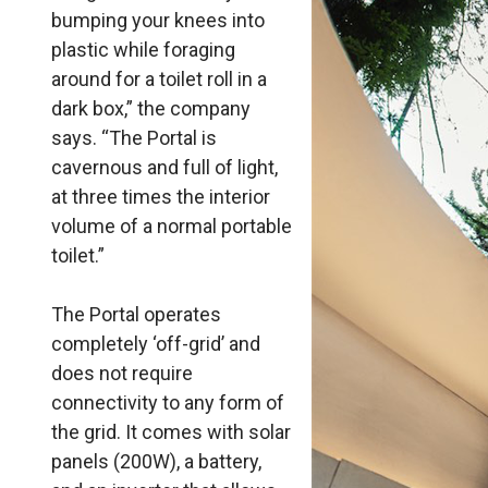
bumping your knees into
plastic while foraging
around for a toilet roll in a
dark box,” the company
says. “The Portal is
cavernous and full of light,
at three times the interior
volume of a normal portable
toilet.”
The Portal operates
completely ‘off-grid’ and
does not require
connectivity to any form of
the grid. It comes with solar
panels (200W), a battery,