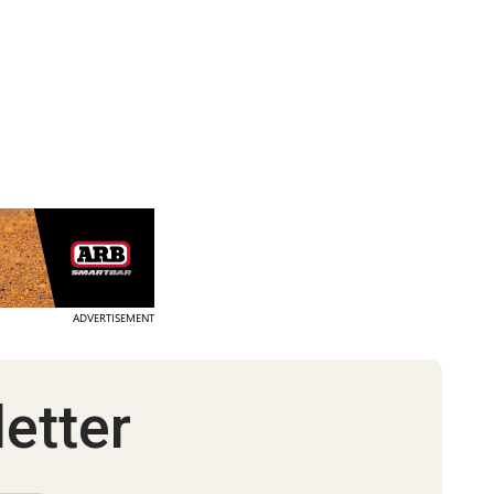
ADVERTISEMENT
etter