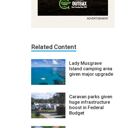
ADVERTISEMENT
Related Content
Lady Musgrave
Island camping area
given major upgrade
Caravan parks given
huge infrastructure
boost in Federal
Budget