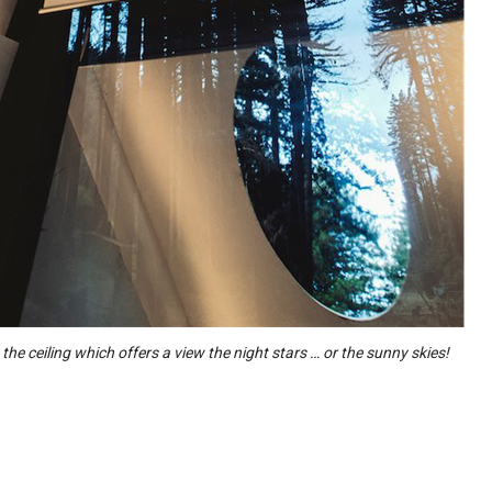
n the ceiling which offers a view the night stars … or the sunny skies!