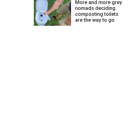
More and more grey
nomads deciding
composting toilets
are the way to go