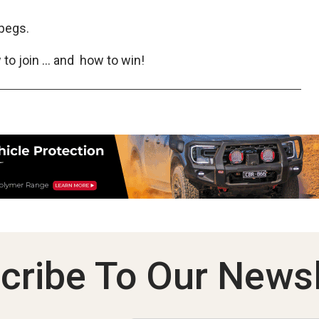
pegs.
to join … and how to win!
cribe To Our Newsl