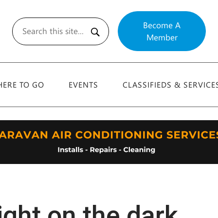
Become A
Member
Search
ERE TO GO
EVENTS
CLASSIFIEDS & SERVICE
ight on the dark