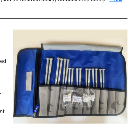
ked
+
nt