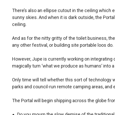
There’s also an ellipse cutout in the ceiling which e
sunny skies. And when it is dark outside, the Porta
ceiling.
And as for the nitty gritty of the toilet business,
any other festival, or building site portable loos do.
However, Jupe is currently working on integrating 
magically turn ‘what we produce as humans’ into a f
Only time will tell whether this sort of technology wi
parks and council-run remote camping areas, and 
The Portal will begin shipping across the globe fro
Do you mourn the slow demise of the tradition