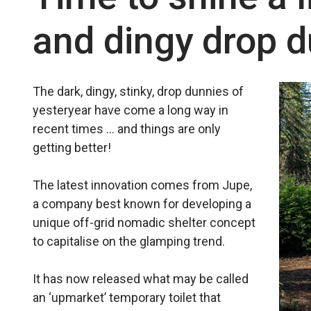
and dingy drop 
The dark, dingy, stinky, drop dunnies of
yesteryear have come a long way in
recent times … and things are only
getting better!
The latest innovation comes from Jupe,
a company best known for developing a
unique off-grid nomadic shelter concept
to capitalise on the glamping trend.
It has now released what may be called
an ‘upmarket’ temporary toilet that