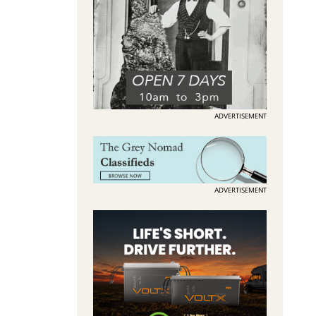
ADVERTISEMENT
ADVERTISEMENT