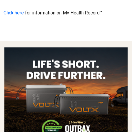
Click here
for information on My Health Record.”