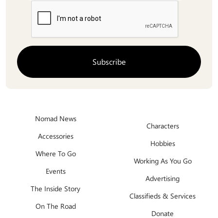
Nomad News
Characters
Accessories
Hobbies
Where To Go
Working As You Go
Events
Advertising
The Inside Story
Classifieds & Services
On The Road
Donate