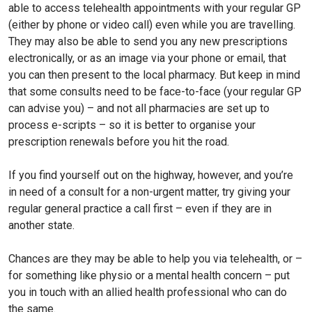
able to access telehealth appointments with your regular GP
(either by phone or video call) even while you are travelling.
They may also be able to send you any new prescriptions
electronically, or as an image via your phone or email, that
you can then present to the local pharmacy. But keep in mind
that some consults need to be face-to-face (your regular GP
can advise you) – and not all pharmacies are set up to
process e-scripts – so it is better to organise your
prescription renewals before you hit the road.
If you find yourself out on the highway, however, and you’re
in need of a consult for a non-urgent matter, try giving your
regular general practice a call first – even if they are in
another state.
Chances are they may be able to help you via telehealth, or –
for something like physio or a mental health concern – put
you in touch with an allied health professional who can do
the same.