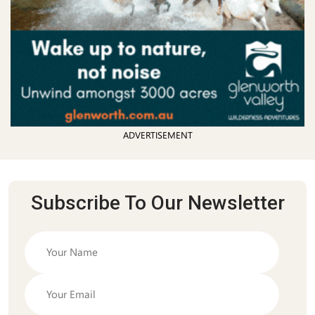
ADVERTISEMENT
Subscribe To Our Newsletter