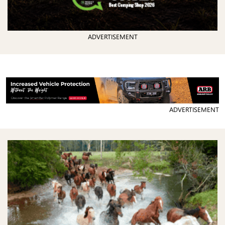
ADVERTISEMENT
ADVERTISEMENT