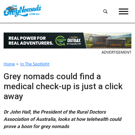
ADVERTISEMENT
Home
>
In The Spotlight
Grey nomads could find a
medical check-up is just a click
away
Dr John Hall, the President of the Rural Doctors
Association of Australia, looks at how telehealth could
prove a boon for grey nomads