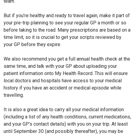
team.
But if you’re healthy and ready to travel again, make it part of
your pre-trip planning to see your regular GP a month or so
before taking to the road. Many prescriptions are based on a
time limit, so it is crucial to get your scripts reviewed by
your GP before they expire.
We also recommend you get a full annual health check at the
same time, and talk with your GP about uploading your
patient information onto My Health Record. This will ensure
local doctors and hospitals have access to your medical
history if you have an accident or medical episode while
travelling.
It is also a great idea to carry all your medical information
(including a list of any health conditions, current medications,
and your GP’s contact details) with you on your trip. At least
until September 30 (and possibly thereafter), you may be