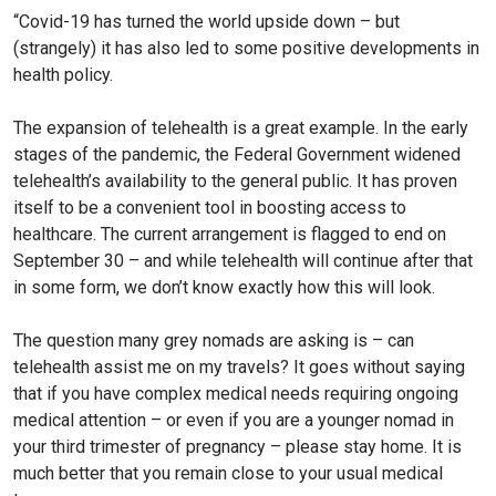
“Covid-19 has turned the world upside down – but
(strangely) it has also led to some positive developments in
health policy.
The expansion of telehealth is a great example. In the early
stages of the pandemic, the Federal Government widened
telehealth’s availability to the general public. It has proven
itself to be a convenient tool in boosting access to
healthcare. The current arrangement is flagged to end on
September 30 – and while telehealth will continue after that
in some form, we don’t know exactly how this will look.
The question many grey nomads are asking is – can
telehealth assist me on my travels? It goes without saying
that if you have complex medical needs requiring ongoing
medical attention – or even if you are a younger nomad in
your third trimester of pregnancy – please stay home. It is
much better that you remain close to your usual medical