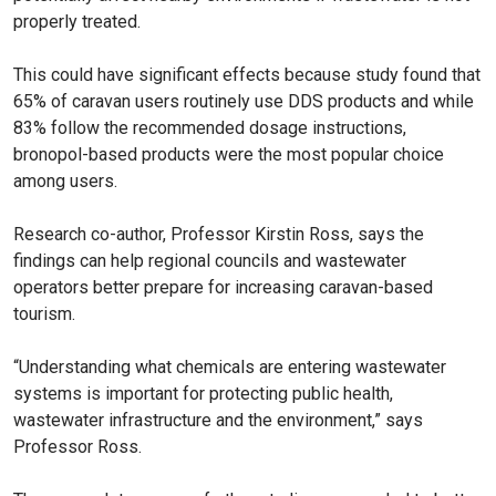
properly treated.
This could have significant effects because study found that
65% of caravan users routinely use DDS products and while
83% follow the recommended dosage instructions,
bronopol-based products were the most popular choice
among users.
Research co-author, Professor Kirstin Ross, says the
findings can help regional councils and wastewater
operators better prepare for increasing caravan-based
tourism.
“Understanding what chemicals are entering wastewater
systems is important for protecting public health,
wastewater infrastructure and the environment,” says
Professor Ross.