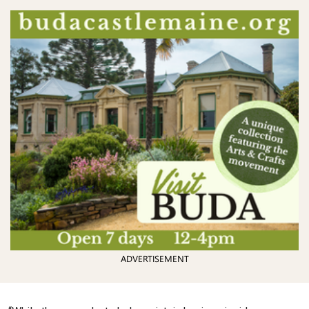
ADVERTISEMENT