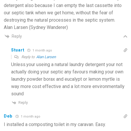
detergent also because I can empty the last cassette into
our septic tank when we get home, without the fear of
destroying the natural processes in the septic system.
Alan Larsen (Sydney Wanderer)
Reply
Stuart
1 month ago
Reply to
Alan Larsen
Unless.your useing a natural laundry detergent your not
actually doing your septic any favours making your own
laundry powder borax and eucalypt or lemon myrtle is
way more cost effective and a lot more environmentally
sound
Reply
Deb
1 month ago
I installed a composting toilet in my caravan. Easy.