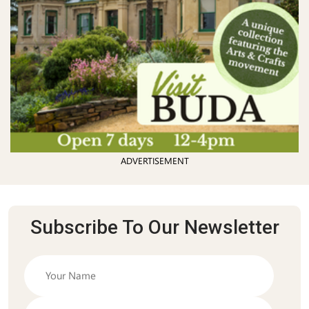
ADVERTISEMENT
Subscribe To Our Newsletter