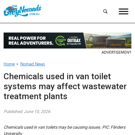
ADVERTISEMENT
Home
>
Nomad News
Chemicals used in van toilet
systems may affect wastewater
treatment plants
Published: June 10, 2026
Chemicals used in van toilets may be causing issues. PIC: Flinders
University