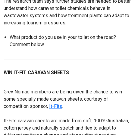
The research team says further studies are needed to better
understand how caravan toilet chemicals behave in
wastewater systems and how treatment plants can adapt to
increasing tourism pressures.
What product do you use in your toilet on the road?
Comment below.
WIN IT-FIT CARAVAN SHEETS
Grey Nomad members are being given the chance to win
some specially made caravan sheets, courtesy of
competition sponsor,
It-Fits
.
It-Fits caravan sheets are made from soft, 100%-Australian,
cotton jersey and naturally stretch and flex to adapt to