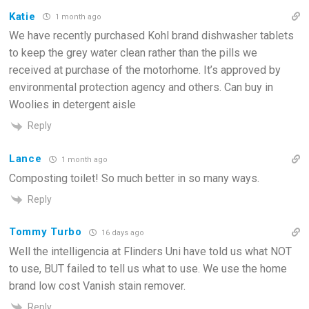
Katie
1 month ago
We have recently purchased Kohl brand dishwasher tablets
to keep the grey water clean rather than the pills we
received at purchase of the motorhome. It’s approved by
environmental protection agency and others. Can buy in
Woolies in detergent aisle
Reply
Lance
1 month ago
Composting toilet! So much better in so many ways.
Reply
Tommy Turbo
16 days ago
Well the intelligencia at Flinders Uni have told us what NOT
to use, BUT failed to tell us what to use. We use the home
brand low cost Vanish stain remover.
Reply