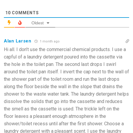
10
COMMENTS
Oldest
Alan Larsen
1 month ago
Hi all. I don’t use the commercial chemical products. I use a
capful of a laundry detergent poured into the cassette via
the hole in the toilet pan. The second last drops I swirl
around the toilet pan itself. I invert the cap next to the wall of
the shower part of the toilet room and run the last drops
along the floor beside the wall in the slope that drains the
shower to the waste water tank. The laundry detergent helps
dissolve the solids that go into the cassette and reduces
the smell as the cassette is used. The trickle left on the
floor leaves a pleasant enough atmosphere in the
shower/toilet recess until after the first shower. Choose a
laundry detergent with a pleasant scent. I use the laundry