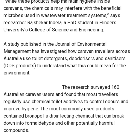
“While these products help maintain hygiene inside
caravans, the chemicals may interfere with the beneficial
microbes used in wastewater treatment systems,” says
researcher Rajshekar Indela, a PhD student in Flinders
University’s College of Science and Engineering.
A study published in the Journal of Environmental
Management has investigated how caravan travellers across
Australia use toilet detergents, deodorisers and sanitisers
(DDS products) to understand what this could mean for the
environment.
The research surveyed 160
Australian caravan users and found that most travellers
regularly use chemical toilet additives to control odours and
improve hygiene. The most commonly used products
contained bronopol, a disinfecting chemical that can break
down into formaldehyde and other potentially harmful
compounds.