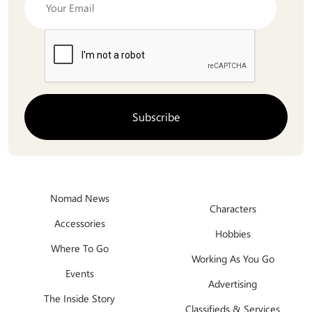
Nomad News
Characters
Accessories
Hobbies
Where To Go
Working As You Go
Events
Advertising
The Inside Story
Classifieds & Services