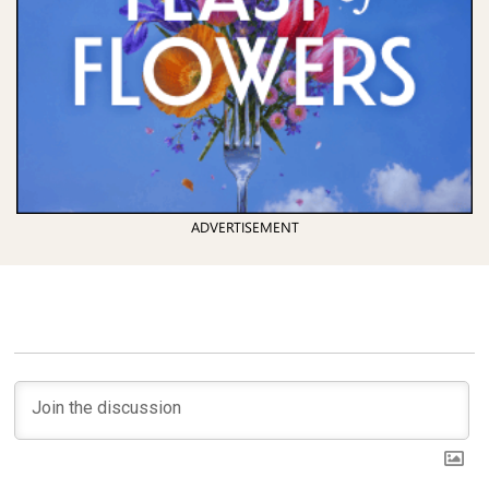
ADVERTISEMENT