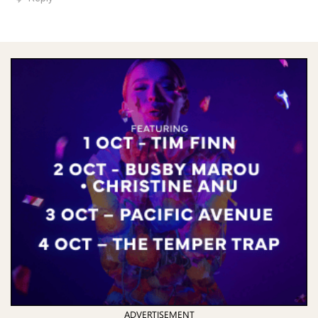
ADVERTISEMENT