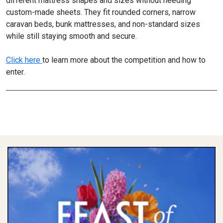
different mattress shapes and sizes without needing
custom-made sheets. They fit rounded corners, narrow
caravan beds, bunk mattresses, and non-standard sizes
while still staying smooth and secure.
Click here
to learn more about the competition and how to
enter.