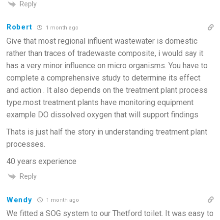
Reply
Robert
1 month ago
Give that most regional influent wastewater is domestic
rather than traces of tradewaste composite, i would say it
has a very minor influence on micro organisms. You have to
complete a comprehensive study to determine its effect
and action . It also depends on the treatment plant process
type.most treatment plants have monitoring equipment
example DO dissolved oxygen that will support findings
Thats is just half the story in understanding treatment plant
processes.
40 years experience
Reply
Wendy
1 month ago
We fitted a SOG system to our Thetford toilet. It was easy to