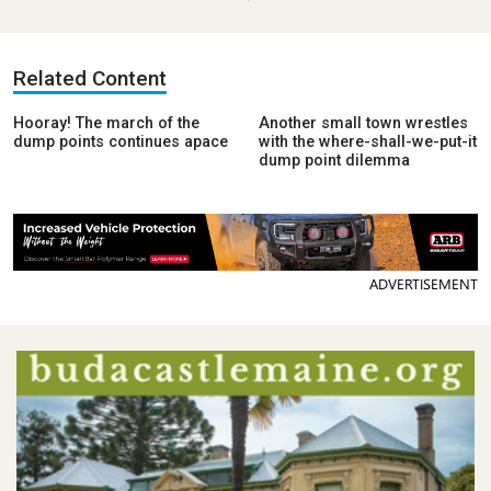
Related Content
Hooray! The march of the
Another small town wrestles
dump points continues apace
with the where-shall-we-put-it
dump point dilemma
ADVERTISEMENT