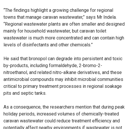
“The findings highlight a growing challenge for regional
towns that manage caravan wastewater,” says Mr Indela.
“Regional wastewater plants are often smaller and designed
mainly for household wastewater, but caravan toilet
wastewater is much more concentrated and can contain high
levels of disinfectants and other chemicals.”
He said that bronopol can degrade into persistent and toxic
by-products, including formaldehyde, 2-bromo-2-
nitroethanol, and related nitro-alkane derivatives, and these
antimicrobial compounds may inhibit microbial communities
critical to primary treatment processes in regional soakage
pits and septic tanks.
As a consequence, the researchers mention that during peak
holiday periods, increased volumes of chemically-treated
caravan wastewater could reduce treatment efficiency and
potentially affect nearby environments if wastewater is not