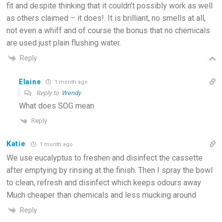
fit and despite thinking that it couldn’t possibly work as well
as others claimed – it does!. It is brilliant, no smells at all,
not even a whiff and of course the bonus that no chemicals
are used just plain flushing water.
Reply
Elaine
1 month ago
Reply to
Wendy
What does SOG mean
Reply
Katie
1 month ago
We use eucalyptus to freshen and disinfect the cassette
after emptying by rinsing at the finish. Then I spray the bowl
to clean, refresh and disinfect which keeps odours away
Much cheaper than chemicals and less mucking around
Reply