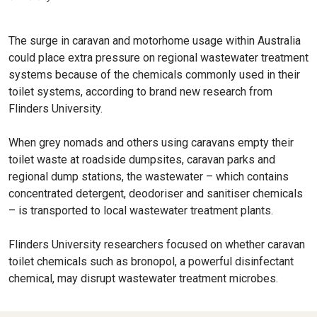
The surge in caravan and motorhome usage within Australia
could place extra pressure on regional wastewater treatment
systems because of the chemicals commonly used in their
toilet systems, according to brand new research from
Flinders University.
When grey nomads and others using caravans empty their
toilet waste at roadside dumpsites, caravan parks and
regional dump stations, the wastewater – which contains
concentrated detergent, deodoriser and sanitiser chemicals
– is transported to local wastewater treatment plants.
Flinders University researchers focused on whether caravan
toilet chemicals such as bronopol, a powerful disinfectant
chemical, may disrupt wastewater treatment microbes.