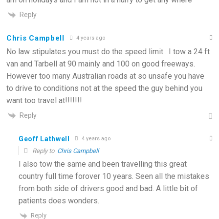
Reply
Chris Campbell
4 years ago
No law stipulates you must do the speed limit . I tow a 24 ft
van and Tarbell at 90 mainly and 100 on good freeways.
However too many Australian roads at so unsafe you have
to drive to conditions not at the speed the guy behind you
want too travel at!!!!!!!
Reply
Geoff Lathwell
4 years ago
Reply to
Chris Campbell
I also tow the same and been travelling this great
country full time forover 10 years. Seen all the mistakes
from both side of drivers good and bad. A little bit of
patients does wonders.
Reply