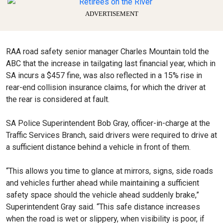
ADVERTISEMENT
RAA road safety senior manager Charles Mountain told the
ABC that the increase in tailgating last financial year, which in
SA incurs a $457 fine, was also reflected in a 15% rise in
rear-end collision insurance claims, for which the driver at
the rear is considered at fault.
SA Police Superintendent Bob Gray, officer-in-charge at the
Traffic Services Branch, said drivers were required to drive at
a sufficient distance behind a vehicle in front of them.
“This allows you time to glance at mirrors, signs, side roads
and vehicles further ahead while maintaining a sufficient
safety space should the vehicle ahead suddenly brake,”
Superintendent Gray said. “This safe distance increases
when the road is wet or slippery, when visibility is poor, if