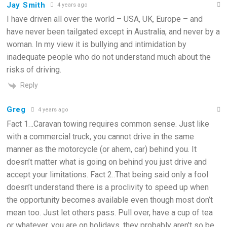
Jay Smith
4 years ago
I have driven all over the world – USA, UK, Europe – and
have never been tailgated except in Australia, and never by a
woman. In my view it is bullying and intimidation by
inadequate people who do not understand much about the
risks of driving.
Reply
Greg
4 years ago
Fact 1…Caravan towing requires common sense. Just like
with a commercial truck, you cannot drive in the same
manner as the motorcycle (or ahem, car) behind you. It
doesn’t matter what is going on behind you just drive and
accept your limitations. Fact 2..That being said only a fool
doesn’t understand there is a proclivity to speed up when
the opportunity becomes available even though most don’t
mean too. Just let others pass. Pull over, have a cup of tea
or whatever, you are on holidays, they probably aren’t so be