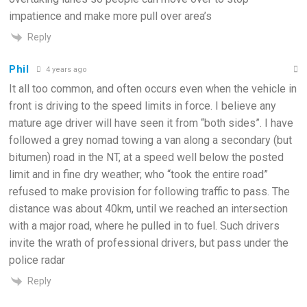
impatience and make more pull over area’s
Reply
Phil
4 years ago
It all too common, and often occurs even when the vehicle in
front is driving to the speed limits in force. I believe any
mature age driver will have seen it from “both sides”. I have
followed a grey nomad towing a van along a secondary (but
bitumen) road in the NT, at a speed well below the posted
limit and in fine dry weather; who “took the entire road”
refused to make provision for following traffic to pass. The
distance was about 40km, until we reached an intersection
with a major road, where he pulled in to fuel. Such drivers
invite the wrath of professional drivers, but pass under the
police radar
Reply