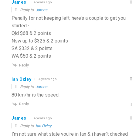
James
4 years ago
Reply to
James
Penalty for not keeping left, here’s a couple to get you
started:-
Qld $68 & 2 points
Nsw up to $325 & 2 points
SA $332 & 2 points
WA $50 & 2 points
Reply
Ian Oxley
4 years ago
Reply to
James
80 km/hr is the speed.
Reply
James
4 years ago
Reply to
Ian Oxley
I’m not sure what state you’re in Ian & i haven’t checked