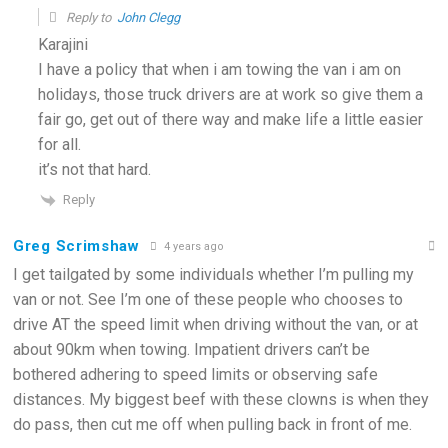
Reply to
John Clegg
Karajini
I have a policy that when i am towing the van i am on
holidays, those truck drivers are at work so give them a
fair go, get out of there way and make life a little easier
for all.
it’s not that hard.
Reply
Greg Scrimshaw
4 years ago
I get tailgated by some individuals whether I’m pulling my
van or not. See I’m one of these people who chooses to
drive AT the speed limit when driving without the van, or at
about 90km when towing. Impatient drivers can’t be
bothered adhering to speed limits or observing safe
distances. My biggest beef with these clowns is when they
do pass, then cut me off when pulling back in front of me.