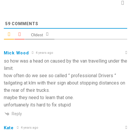
59
COMMENTS
Oldest
Mick Wood
4 years ago
so how was a head on caused by the van travelling under the
limit.
how often do we see so called ” professional Drivers ”
tailgating at klm with their sign about stopping distances on
the rear of their trucks.
maybe they need to learn that one.
unfortuanely its hard to fix stupid
Reply
Kate
4 years ago