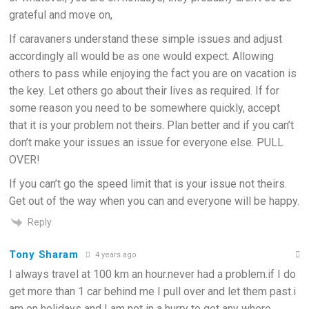
grateful and move on,
If caravaners understand these simple issues and adjust
accordingly all would be as one would expect. Allowing
others to pass while enjoying the fact you are on vacation is
the key. Let others go about their lives as required. If for
some reason you need to be somewhere quickly, accept
that it is your problem not theirs. Plan better and if you can’t
don’t make your issues an issue for everyone else. PULL
OVER!
If you can’t go the speed limit that is your issue not theirs.
Get out of the way when you can and everyone will be happy.
Reply
Tony Sharam
4 years ago
I always travel at 100 km an hour.never had a problem.if I do
get more than 1 car behind me I pull over and let them past.i
am on holidays and I am not in a hurry to get any where