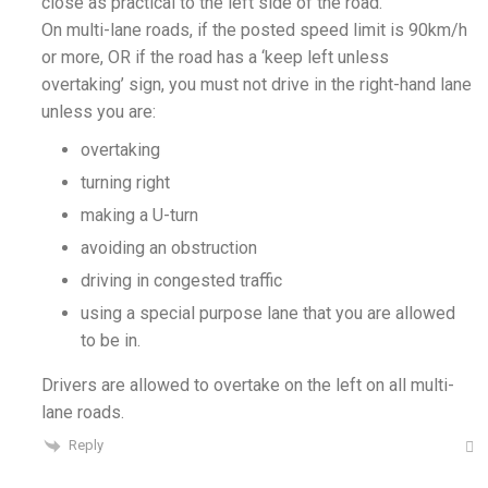
close as practical to the left side of the road.
On multi-lane roads, if the posted speed limit is 90km/h
or more, OR if the road has a ‘keep left unless
overtaking’ sign, you must not drive in the right-hand lane
unless you are:
overtaking
turning right
making a U-turn
avoiding an obstruction
driving in congested traffic
using a special purpose lane that you are allowed
to be in.
Drivers are allowed to overtake on the left on all multi-
lane roads.
Reply