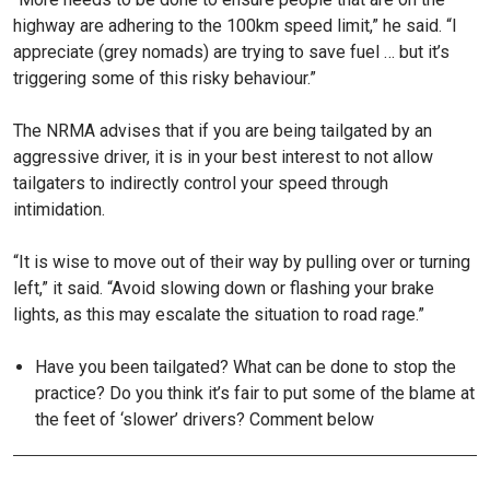
highway are adhering to the 100km speed limit,” he said. “I
appreciate (grey nomads) are trying to save fuel … but it’s
triggering some of this risky behaviour.”
The NRMA advises that if you are being tailgated by an
aggressive driver, it is in your best interest to not allow
tailgaters to indirectly control your speed through
intimidation.
“It is wise to move out of their way by pulling over or turning
left,” it said. “Avoid slowing down or flashing your brake
lights, as this may escalate the situation to road rage.”
Have you been tailgated? What can be done to stop the
practice? Do you think it’s fair to put some of the blame at
the feet of ‘slower’ drivers? Comment below