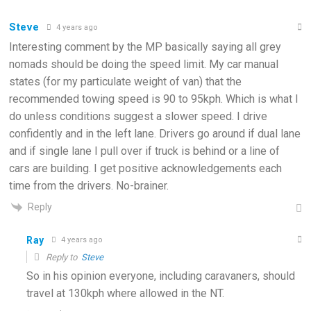
Steve
4 years ago
Interesting comment by the MP basically saying all grey
nomads should be doing the speed limit. My car manual
states (for my particulate weight of van) that the
recommended towing speed is 90 to 95kph. Which is what I
do unless conditions suggest a slower speed. I drive
confidently and in the left lane. Drivers go around if dual lane
and if single lane I pull over if truck is behind or a line of
cars are building. I get positive acknowledgements each
time from the drivers. No-brainer.
Reply
Ray
4 years ago
Reply to
Steve
So in his opinion everyone, including caravaners, should
travel at 130kph where allowed in the NT.