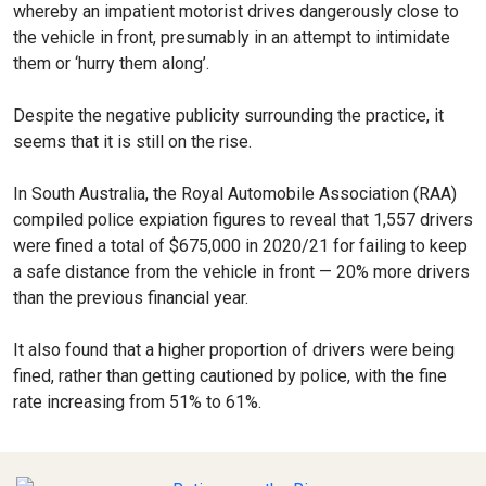
whereby an impatient motorist drives dangerously close to
the vehicle in front, presumably in an attempt to intimidate
them or ‘hurry them along’.
Despite the negative publicity surrounding the practice, it
seems that it is still on the rise.
In South Australia, the Royal Automobile Association (RAA)
compiled police expiation figures to reveal that 1,557 drivers
were fined a total of $675,000 in 2020/21 for failing to keep
a safe distance from the vehicle in front — 20% more drivers
than the previous financial year.
It also found that a higher proportion of drivers were being
fined, rather than getting cautioned by police, with the fine
rate increasing from 51% to 61%.