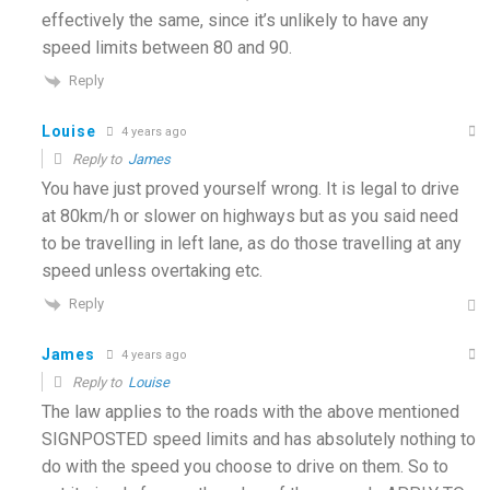
effectively the same, since it’s unlikely to have any
speed limits between 80 and 90.
Reply
Louise
4 years ago
Reply to
James
You have just proved yourself wrong. It is legal to drive
at 80km/h or slower on highways but as you said need
to be travelling in left lane, as do those travelling at any
speed unless overtaking etc.
Reply
James
4 years ago
Reply to
Louise
The law applies to the roads with the above mentioned
SIGNPOSTED speed limits and has absolutely nothing to
do with the speed you choose to drive on them. So to