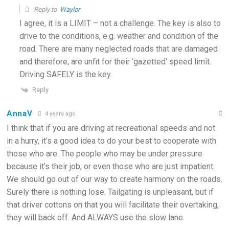
Reply to
Waylor
I agree, it is a LIMIT – not a challenge. The key is also to
drive to the conditions, e.g. weather and condition of the
road. There are many neglected roads that are damaged
and therefore, are unfit for their ‘gazetted’ speed limit.
Driving SAFELY is the key.
Reply
AnnaV
4 years ago
I think that if you are driving at recreational speeds and not
in a hurry, it’s a good idea to do your best to cooperate with
those who are. The people who may be under pressure
because it’s their job, or even those who are just impatient.
We should go out of our way to create harmony on the roads.
Surely there is nothing lose. Tailgating is unpleasant, but if
that driver cottons on that you will facilitate their overtaking,
they will back off. And ALWAYS use the slow lane.