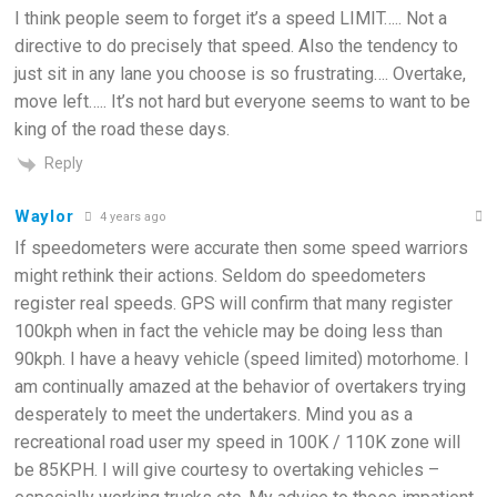
I think people seem to forget it’s a speed LIMIT….. Not a
directive to do precisely that speed. Also the tendency to
just sit in any lane you choose is so frustrating…. Overtake,
move left….. It’s not hard but everyone seems to want to be
king of the road these days.
Reply
Waylor
4 years ago
If speedometers were accurate then some speed warriors
might rethink their actions. Seldom do speedometers
register real speeds. GPS will confirm that many register
100kph when in fact the vehicle may be doing less than
90kph. I have a heavy vehicle (speed limited) motorhome. I
am continually amazed at the behavior of overtakers trying
desperately to meet the undertakers. Mind you as a
recreational road user my speed in 100K / 110K zone will
be 85KPH. I will give courtesy to overtaking vehicles –