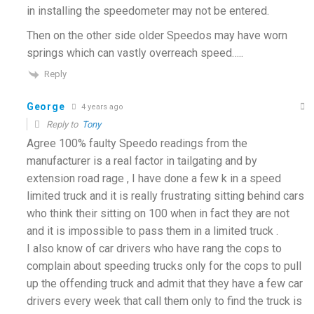
in installing the speedometer may not be entered.
Then on the other side older Speedos may have worn
springs which can vastly overreach speed…..
Reply
George
4 years ago
Reply to
Tony
Agree 100% faulty Speedo readings from the
manufacturer is a real factor in tailgating and by
extension road rage , I have done a few k in a speed
limited truck and it is really frustrating sitting behind cars
who think their sitting on 100 when in fact they are not
and it is impossible to pass them in a limited truck .
I also know of car drivers who have rang the cops to
complain about speeding trucks only for the cops to pull
up the offending truck and admit that they have a few car
drivers every week that call them only to find the truck is