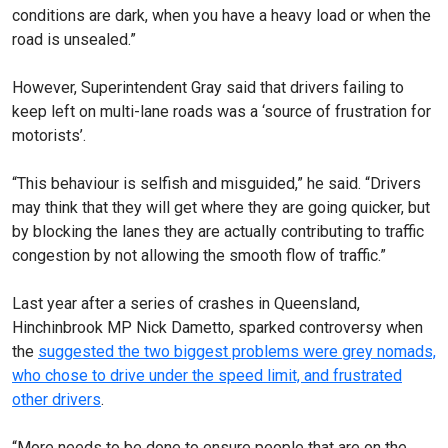
conditions are dark, when you have a heavy load or when the
road is unsealed.”
However, Superintendent Gray said that drivers failing to
keep left on multi-lane roads was a ‘source of frustration for
motorists’.
“This behaviour is selfish and misguided,” he said. “Drivers
may think that they will get where they are going quicker, but
by blocking the lanes they are actually contributing to traffic
congestion by not allowing the smooth flow of traffic.”
Last year after a series of crashes in Queensland,
Hinchinbrook MP Nick Dametto, sparked controversy when
the
suggested the two biggest problems were grey nomads,
who chose to drive under the speed limit, and frustrated
other drivers
.
“More needs to be done to ensure people that are on the