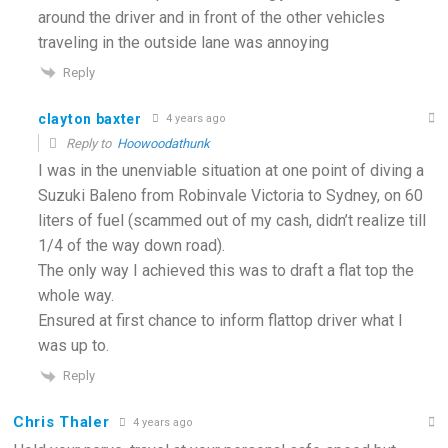
around the driver and in front of the other vehicles
traveling in the outside lane was annoying
Reply
clayton baxter
4 years ago
Reply to
Hoowoodathunk
I was in the unenviable situation at one point of diving a
Suzuki Baleno from Robinvale Victoria to Sydney, on 60
liters of fuel (scammed out of my cash, didn’t realize till
1/4 of the way down road).
The only way I achieved this was to draft a flat top the
whole way.
Ensured at first chance to inform flattop driver what I
was up to.
Reply
Chris Thaler
4 years ago