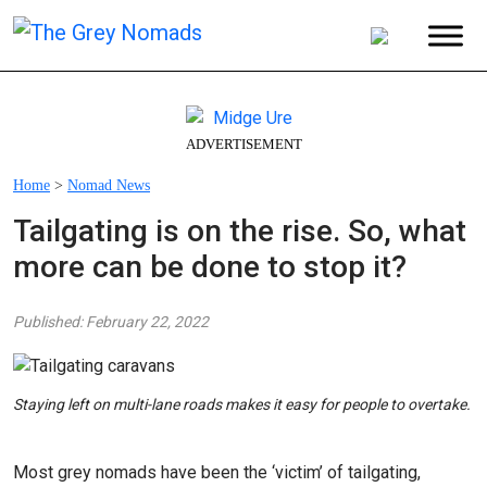
ADVERTISEMENT
Home
>
Nomad News
Tailgating is on the rise. So, what
more can be done to stop it?
Published: February 22, 2022
Staying left on multi-lane roads makes it easy for people to overtake.
Most grey nomads have been the ‘victim’ of tailgating,