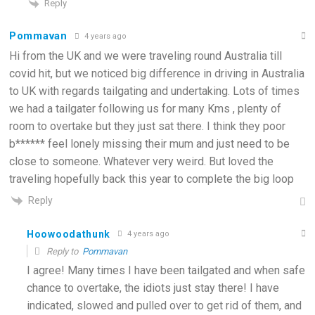
Reply
Pommavan
4 years ago
Hi from the UK and we were traveling round Australia till
covid hit, but we noticed big difference in driving in Australia
to UK with regards tailgating and undertaking. Lots of times
we had a tailgater following us for many Kms , plenty of
room to overtake but they just sat there. I think they poor
b****** feel lonely missing their mum and just need to be
close to someone. Whatever very weird. But loved the
traveling hopefully back this year to complete the big loop
Reply
Hoowoodathunk
4 years ago
Reply to
Pommavan
I agree! Many times I have been tailgated and when safe
chance to overtake, the idiots just stay there! I have
indicated, slowed and pulled over to get rid of them, and