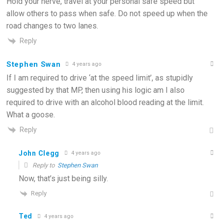
Hold your nerve, travel at your personal safe speed but
allow others to pass when safe. Do not speed up when the
road changes to two lanes.
Reply
Stephen Swan
4 years ago
If I am required to drive ‘at the speed limit’, as stupidly
suggested by that MP, then using his logic am I also
required to drive with an alcohol blood reading at the limit.
What a goose.
Reply
John Clegg
4 years ago
Reply to
Stephen Swan
Now, that’s just being silly.
Reply
Ted
4 years ago