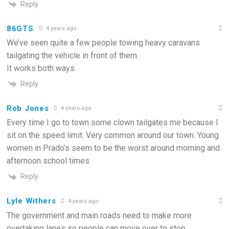
Reply
86GTS
4 years ago
We’ve seen quite a few people towing heavy caravans
tailgating the vehicle in front of them.
It works both ways.
Reply
Rob Jones
4 years ago
Every time I go to town some clown tailgates me because I
sit on the speed limit. Very common around our town. Young
women in Prado’s seem to be the worst around morning and
afternoon school times.
Reply
Lyle Withers
4 years ago
The government and main roads need to make more
overtaking lanes so people can move over to stop