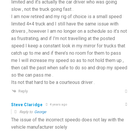
limited and it’s actually the car driver who was going
slow , not the truck going fast .
I am now retired and my rig of choice is a small speed
limited 4×4 truck and I still have the same issue with
drivers , however I am no longer on a schedule so it’s not
as frustrating, and if I’m not travelling at the posted
speed I keep a constant look in my mirror for trucks that
catch up to me and if there’s no room for them to pass
me I will increase my speed so as to not hold them up ,
then call the past when safe to do so and drop my speed
so the can pass me .
Its not that hard to be a courteous driver .
Reply
Steve Claridge
4 years ago
Reply to
George
The issue of the incorrect speedo does not lay with the
vehicle manufacturer solely