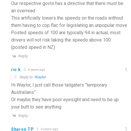
Our respective govts has a directive that there must be
an overread
This artificially lowers the speeds on the roads without
them having to cop flac for legislating an unpopular move
Posted speeds of 100 are typically 94 in actual, most
drivers will not risk taking the speedo above 100
(posted speed in NZ)
Reply
ric k
4 years ago
Reply to
Waylor
Hi Waylor, I just call those tailgaters “temporary
Australians”
Or maybe they have poor eyesight and need to be up
your butt to see anything
Reply
Sharon TP
4 years ago