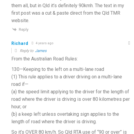
them all, but in Qld it’s definitely 90kmh. The text in my
first post was a cut & paste direct from the Qld TMR
website.
Reply
Richard
4 years ago
Reply to
James
From the Australian Road Rules:
130—Keeping to the left on a multi-lane road
(1) This rule applies to a driver driving on a multi-lane
road if—
(a) the speed limit applying to the driver for the length of
road where the driver is driving is over 80 kilometres per
hour; or
(b) a keep left unless overtaking sign applies to the
length of road where the driver is driving.
So it’s OVER 80 km/h. So Qld RTA use of “90 or over” is