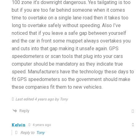
100 zone it’s downright dangerous. Yes tailgating is too
but if you are too far behind someone when it comes
time to overtake on a single lane road then it takes too
long to overtake safely without speeding. Also I’ve
noticed that if you leave a safe gap between yourself
and the car in front some muppet always overtakes you
and cuts into that gap making it unsafe again. GPS
speedometers or scan tools that plug into your cars
computer should be mandatory as they indicate true
speed. Manufacturers have the technology these days to
fit GPS speedometers so the government should make
these companies fit them to new vehicles.
Last edited 4 years ago by Tony
Reply
Kelvin
4 years ago
Reply to
Tony