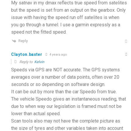
My satnav in my dmax reflects true speed from satelites
but the speed is set from an output on the gearbox. Only
issue with having the speed run off satelites is when
you go through a tunnel. I use a garmin expressly as a
speed not the fitted speed.
Reply
Clayton.baxter
4 years ago
Reply to
Kelvin
Speeds via GPS are NOT accurate. The GPS systems
averages over a number of data points, often over 20
seconds or so depending on software design.
It can be out by more than the car Speedo from true.
The vehicle Speedo gives an instantaneous reading, that
due to when way our legislation is framed must not be
lower than actual speed.
Scan tools also may not have the complete picture as
the size of tyres and other variables taken into account