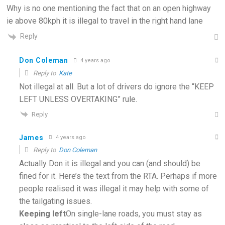
Why is no one mentioning the fact that on an open highway
ie above 80kph it is illegal to travel in the right hand lane
Reply
Don Coleman
4 years ago
Reply to
Kate
Not illegal at all. But a lot of drivers do ignore the “KEEP
LEFT UNLESS OVERTAKING” rule.
Reply
James
4 years ago
Reply to
Don Coleman
Actually Don it is illegal and you can (and should) be
fined for it. Here’s the text from the RTA. Perhaps if more
people realised it was illegal it may help with some of
the tailgating issues.
Keeping left
On single-lane roads, you must stay as