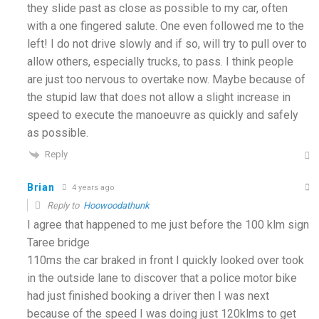
they slide past as close as possible to my car, often
with a one fingered salute. One even followed me to the
left! I do not drive slowly and if so, will try to pull over to
allow others, especially trucks, to pass. I think people
are just too nervous to overtake now. Maybe because of
the stupid law that does not allow a slight increase in
speed to execute the manoeuvre as quickly and safely
as possible.
Reply
Brian
4 years ago
Reply to
Hoowoodathunk
I agree that happened to me just before the 100 klm sign
Taree bridge
110ms the car braked in front I quickly looked over took
in the outside lane to discover that a police motor bike
had just finished booking a driver then I was next
because of the speed I was doing just 120klms to get