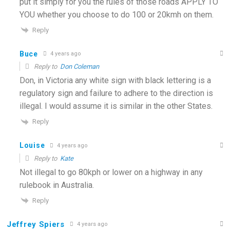
put it simply for you the rules of those roads APPLY TO
YOU whether you choose to do 100 or 20kmh on them.
Reply
Buce
4 years ago
Reply to
Don Coleman
Don, in Victoria any white sign with black lettering is a
regulatory sign and failure to adhere to the direction is
illegal. I would assume it is similar in the other States.
Reply
Louise
4 years ago
Reply to
Kate
Not illegal to go 80kph or lower on a highway in any
rulebook in Australia.
Reply
Jeffrey Spiers
4 years ago