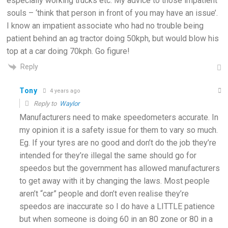
especially working trucks etc. My advice to those impatient
souls – ‘think that person in front of you may have an issue’.
I know an impatient associate who had no trouble being
patient behind an ag tractor doing 50kph, but would blow his
top at a car doing 70kph. Go figure!
Reply
Tony
4 years ago
Reply to
Waylor
Manufacturers need to make speedometers accurate. In
my opinion it is a safety issue for them to vary so much.
Eg. If your tyres are no good and don’t do the job they’re
intended for they’re illegal the same should go for
speedos but the government has allowed manufacturers
to get away with it by changing the laws. Most people
aren’t “car” people and don’t even realise they’re
speedos are inaccurate so I do have a LITTLE patience
but when someone is doing 60 in an 80 zone or 80 in a