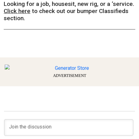
Looking for a job, housesit, new rig, or a ‘service.
Click here
to check out our bumper Classifieds
section.
ADVERTISEMENT