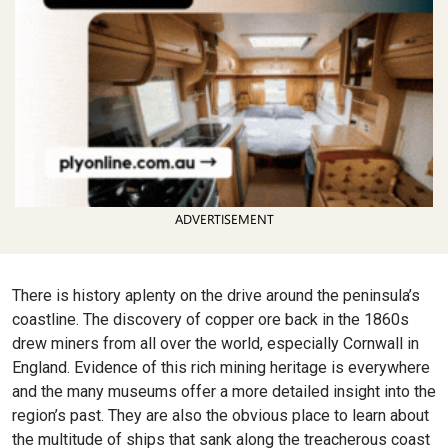
ADVERTISEMENT
There is history aplenty on the drive around the peninsula’s
coastline. The discovery of copper ore back in the 1860s
drew miners from all over the world, especially Cornwall in
England. Evidence of this rich mining heritage is everywhere
and the many museums offer a more detailed insight into the
region’s past. They are also the obvious place to learn about
the multitude of ships that sank along the treacherous coast