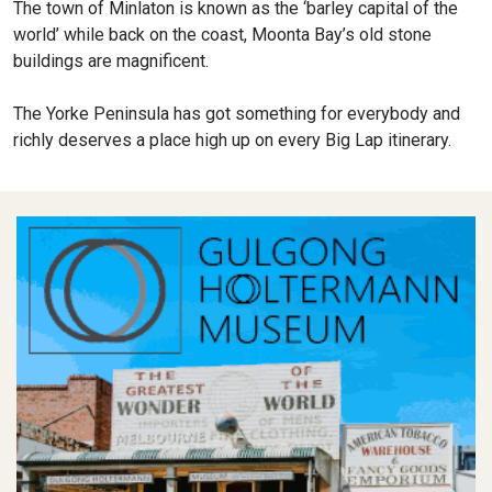
The town of Minlaton is known as the ‘barley capital of the
world’ while back on the coast, Moonta Bay’s old stone
buildings are magnificent.
The Yorke Peninsula has got something for everybody and
richly deserves a place high up on every Big Lap itinerary.