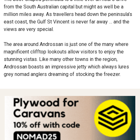
from the South Australian capital but might as well be a
million miles away. As travellers head down the peninsula’s
east coast, the Gulf St Vincent is never far away … and the
views are very special.
The area around Androssan is just one of the many where
magnificent clifftop lookouts allow visitors to enjoy the
stunning vistas. Like many other towns in the region,
Androssan boasts an impressive jetty which always lures
grey nomad anglers dreaming of stocking the freezer.