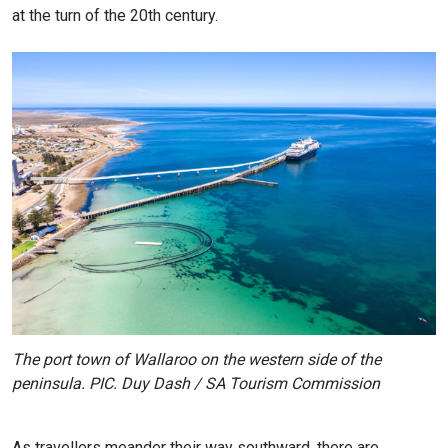
at the turn of the 20th century.
The port town of Wallaroo on the western side of the
peninsula. PIC. Duy Dash / SA Tourism Commission
As travellers meander their way southward, there are