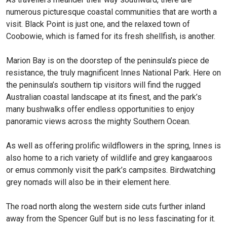
numerous picturesque coastal communities that are worth a
visit. Black Point is just one, and the relaxed town of
Coobowie, which is famed for its fresh shellfish, is another.
Marion Bay is on the doorstep of the peninsula’s piece de
resistance, the truly magnificent Innes National Park. Here on
the peninsula’s southern tip visitors will find the rugged
Australian coastal landscape at its finest, and the park’s
many bushwalks offer endless opportunities to enjoy
panoramic views across the mighty Southern Ocean.
As well as offering prolific wildflowers in the spring, Innes is
also home to a rich variety of wildlife and grey kangaaroos
or emus commonly visit the park’s campsites. Birdwatching
grey nomads will also be in their element here.
The road north along the western side cuts further inland
away from the Spencer Gulf but is no less fascinating for it.