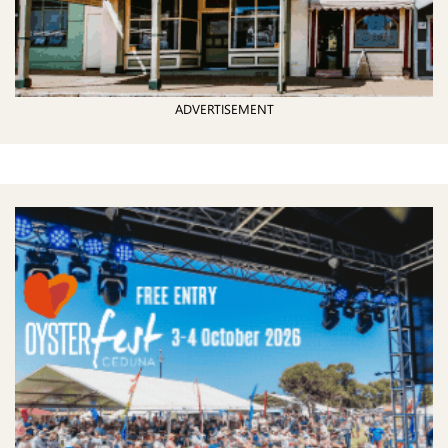
ADVERTISEMENT