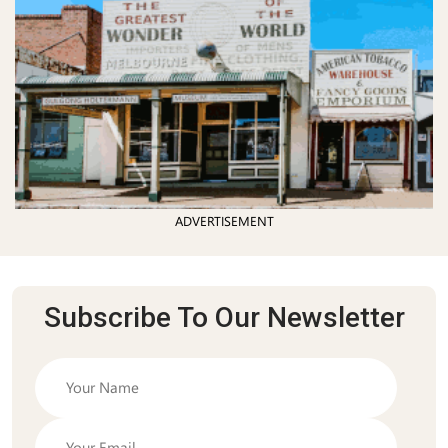
ADVERTISEMENT
Subscribe To Our Newsletter