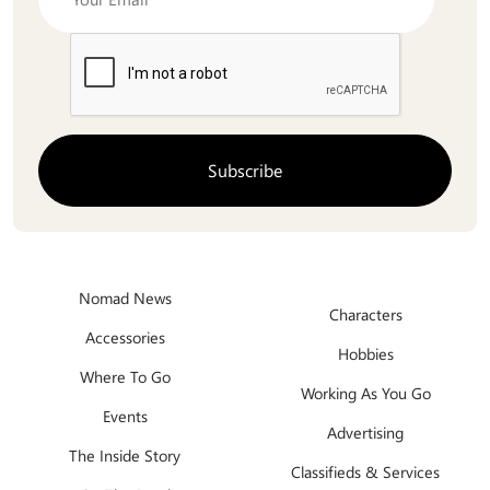
Nomad News
Characters
Accessories
Hobbies
Where To Go
Working As You Go
Events
Advertising
The Inside Story
Classifieds & Services