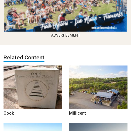
ADVERTISEMENT
Related Content
Cook
Millicent