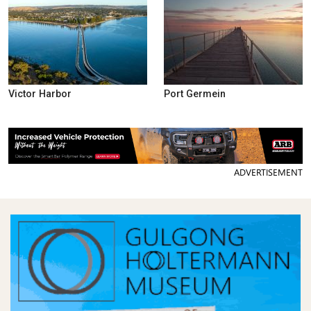
Victor Harbor
Port Germein
ADVERTISEMENT