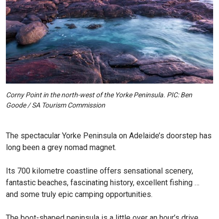
Corny Point in the north-west of the Yorke Peninsula. PIC: Ben
Goode / SA Tourism Commission
The spectacular Yorke Peninsula on Adelaide’s doorstep has
long been a grey nomad magnet.
Its 700 kilometre coastline offers sensational scenery,
fantastic beaches, fascinating history, excellent fishing …
and some truly epic camping opportunities.
The boot-shaped peninsula is a little over an hour’s drive