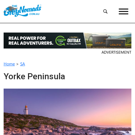
ADVERTISEMENT
Home
>
SA
Yorke Peninsula