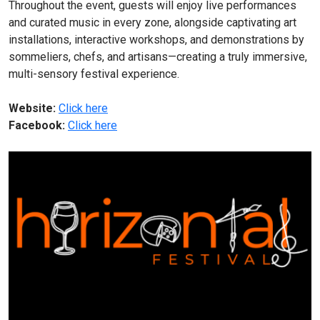
Throughout the event, guests will enjoy live performances
and curated music in every zone, alongside captivating art
installations, interactive workshops, and demonstrations by
sommeliers, chefs, and artisans—creating a truly immersive,
multi-sensory festival experience.
Website:
Click here
Facebook:
Click here