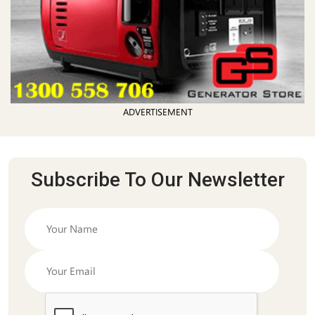
ADVERTISEMENT
Subscribe To Our Newsletter