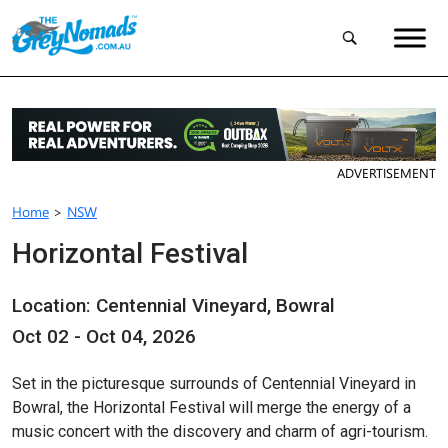
ADVERTISEMENT
Home
>
NSW
Horizontal Festival
Location: Centennial Vineyard, Bowral
Oct 02 - Oct 04, 2026
Set in the picturesque surrounds of Centennial Vineyard in
Bowral, the Horizontal Festival will merge the energy of a
music concert with the discovery and charm of agri-tourism.