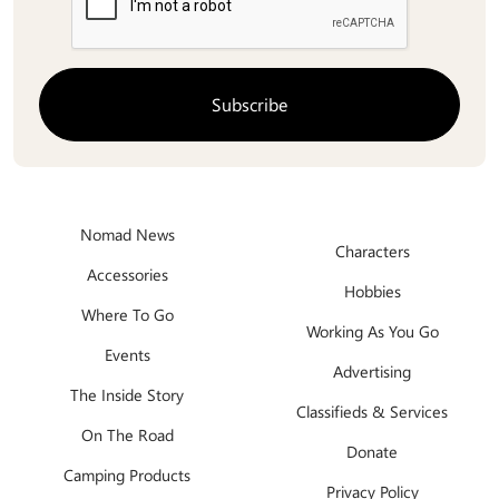
Nomad News
Characters
Accessories
Hobbies
Where To Go
Working As You Go
Events
Advertising
The Inside Story
Classifieds & Services
On The Road
Donate
Camping Products
Privacy Policy