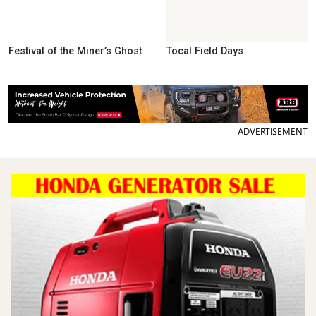
Festival of the Miner’s Ghost
Tocal Field Days
ADVERTISEMENT