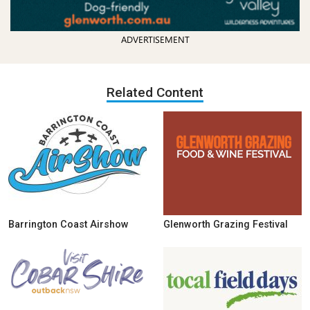
ADVERTISEMENT
Related Content
Barrington Coast Airshow
Glenworth Grazing Festival