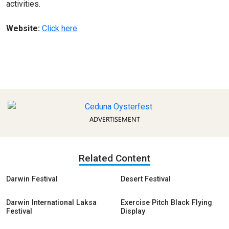
activities.
Website:
Click here
ADVERTISEMENT
Related Content
Darwin Festival
Desert Festival
Darwin International Laksa
Exercise Pitch Black Flying
Festival
Display