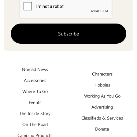
Nomad News
Characters
Accessories
Hobbies
Where To Go
Working As You Go
Events
Advertising
The Inside Story
Classifieds & Services
On The Road
Donate
Camping Products