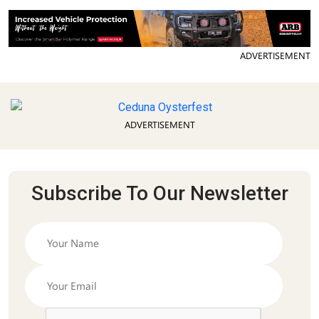
ADVERTISEMENT
ADVERTISEMENT
Subscribe To Our Newsletter