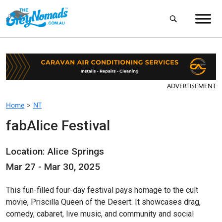
ADVERTISEMENT
Home
>
NT
fabAlice Festival
Location: Alice Springs
Mar 27 - Mar 30, 2025
This fun-filled four-day festival pays homage to the cult
movie, Priscilla Queen of the Desert. It showcases drag,
comedy, cabaret, live music, and community and social