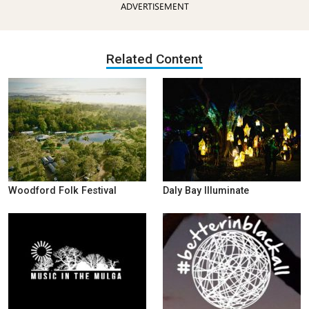
ADVERTISEMENT
Related Content
Woodford Folk Festival
Daly Bay Illuminate