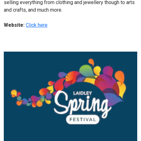
selling everything from clothing and jewellery though to arts
and crafts, and much more.
Website:
Click here