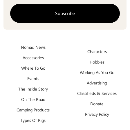
Nomad News
Characters
Accessories
Hobbies
Where To Go
Working As You Go
Events
Advertising
The Inside Story
Classifieds & Services
On The Road
Donate
Camping Products
Privacy Policy
Types Of Rigs