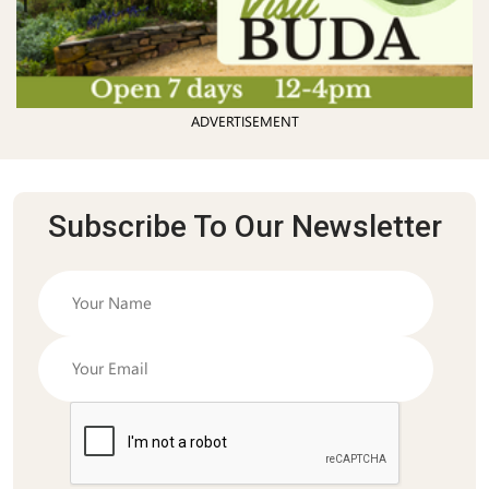
ADVERTISEMENT
Subscribe To Our Newsletter