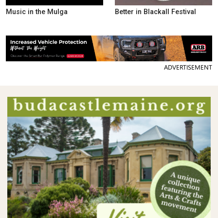
Music in the Mulga
Better in Blackall Festival
ADVERTISEMENT