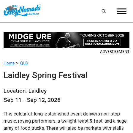
ADVERTISEMENT
Home
>
QLD
Laidley Spring Festival
Location: Laidley
Sep 11 - Sep 12, 2026
This colourful, long-established event delivers non-stop
music, roving performers, a twilight feast & fest, and a huge
array of food trucks. There will also be markets with stalls