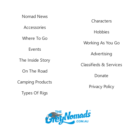
Nomad News
Characters
Accessories
Hobbies
Where To Go
Working As You Go
Events
Advertising
The Inside Story
Classifieds & Services
On The Road
Donate
Camping Products
Privacy Policy
Types Of Rigs