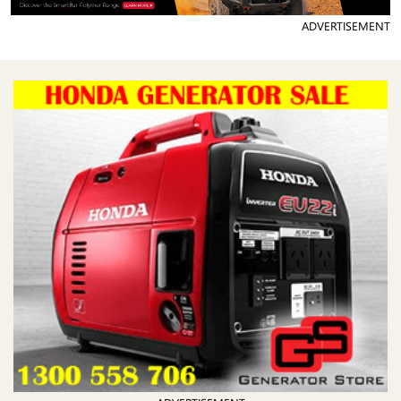
ADVERTISEMENT