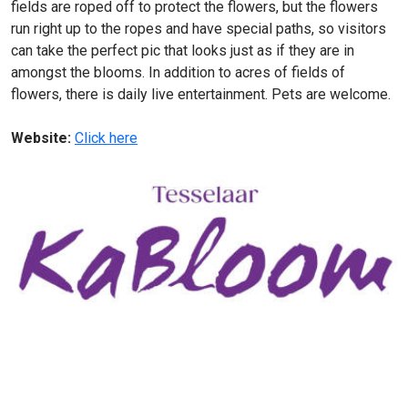
fields are roped off to protect the flowers, but the flowers
run right up to the ropes and have special paths, so visitors
can take the perfect pic that looks just as if they are in
amongst the blooms. In addition to acres of fields of
flowers, there is daily live entertainment. Pets are welcome.
Website:
Click here