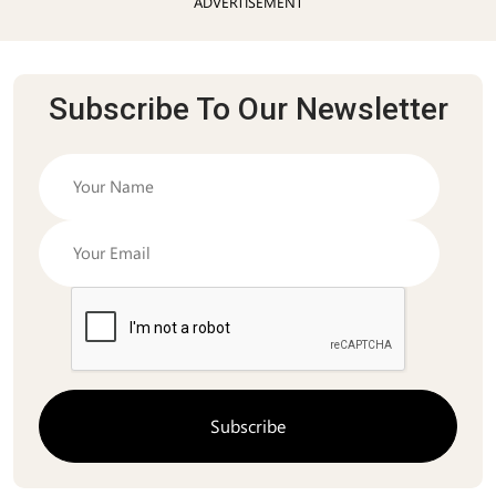
ADVERTISEMENT
Subscribe To Our Newsletter