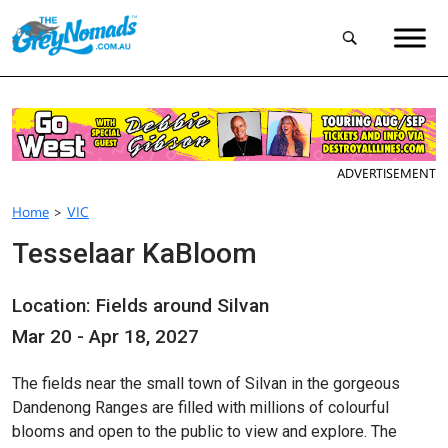
ADVERTISEMENT
Home
>
VIC
Tesselaar KaBloom
Location: Fields around Silvan
Mar 20 - Apr 18, 2027
The fields near the small town of Silvan in the gorgeous
Dandenong Ranges are filled with millions of colourful
blooms and open to the public to view and explore. The