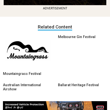
ADVERTISEMENT
Related Content
Melbourne Gin Festival
Mountaingrass Festival
Australian International
Ballarat Heritage Festival
Airshow