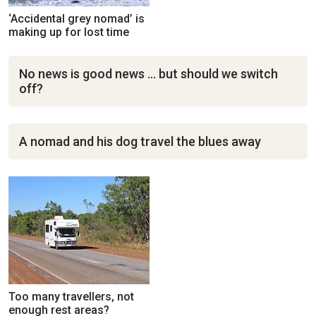
‘Accidental grey nomad’ is
making up for lost time
No news is good news … but should we switch
off?
A nomad and his dog travel the blues away
Too many travellers, not
enough rest areas?