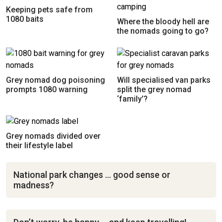
Keeping pets safe from
1080 baits
Where the bloody hell are
the nomads going to go?
Grey nomad dog poisoning
Will specialised van parks
prompts 1080 warning
split the grey nomad
‘family’?
Grey nomads divided over
their lifestyle label
National park changes … good sense or
madness?