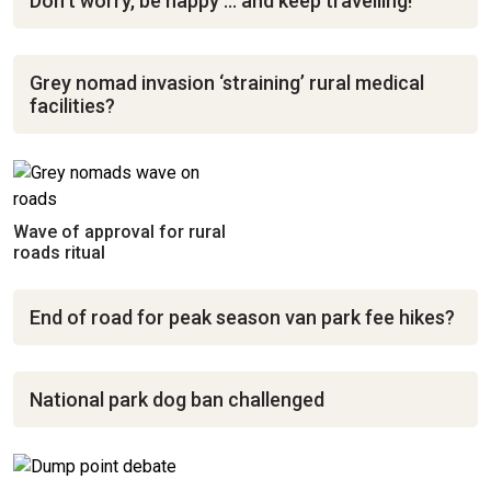
Don’t worry, be happy … and keep travelling!
Grey nomad invasion ‘straining’ rural medical
facilities?
Wave of approval for rural
roads ritual
End of road for peak season van park fee hikes?
National park dog ban challenged