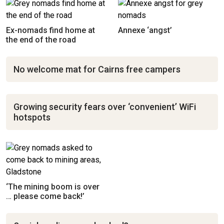
Ex-nomads find home at
Annexe ‘angst’
the end of the road
No welcome mat for Cairns free campers
Growing security fears over ‘convenient’ WiFi
hotspots
‘The mining boom is over
… please come back!’