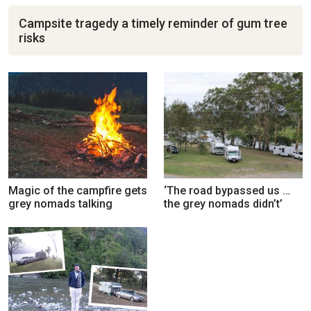
Campsite tragedy a timely reminder of gum tree
risks
Magic of the campfire gets
‘The road bypassed us …
grey nomads talking
the grey nomads didn’t’