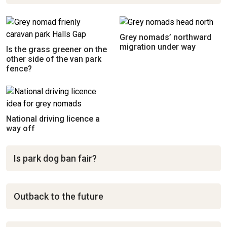
Grey nomads’ northward
migration under way
Is the grass greener on the
other side of the van park
fence?
National driving licence a
way off
Is park dog ban fair?
Outback to the future