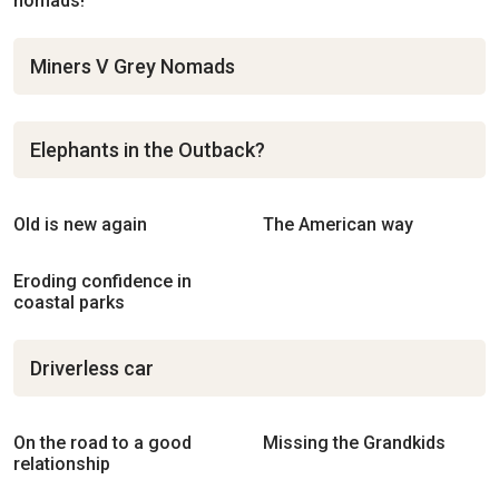
nomads!
Miners V Grey Nomads
Elephants in the Outback?
Old is new again
The American way
Eroding confidence in
coastal parks
Driverless car
On the road to a good
Missing the Grandkids
relationship