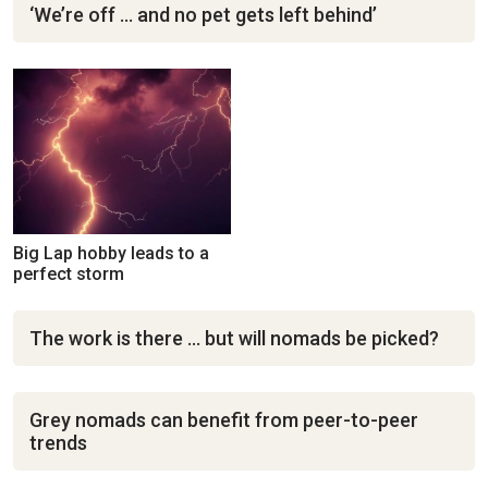
‘We’re off … and no pet gets left behind’
Big Lap hobby leads to a
perfect storm
The work is there … but will nomads be picked?
Grey nomads can benefit from peer-to-peer
trends