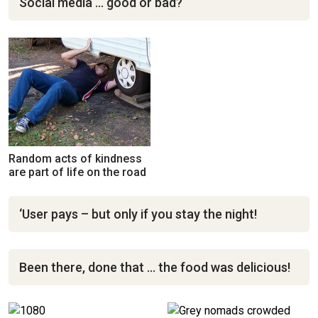
Social media … good or bad?
Random acts of kindness
are part of life on the road
‘User pays – but only if you stay the night!
Been there, done that … the food was delicious!