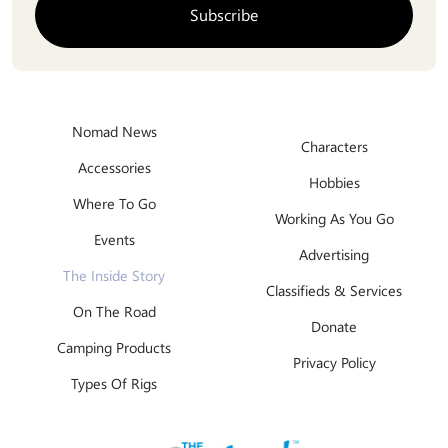
Nomad News
Characters
Accessories
Hobbies
Where To Go
Working As You Go
Events
Advertising
The Inside Story
Classifieds & Services
On The Road
Donate
Camping Products
Privacy Policy
Types Of Rigs