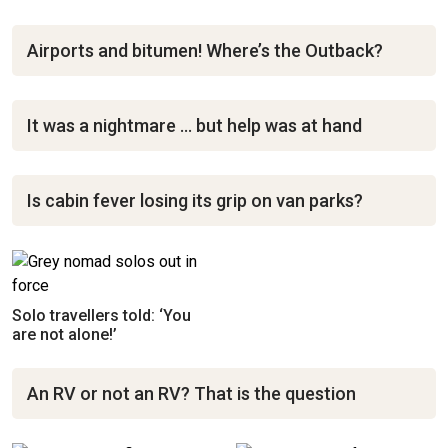
Airports and bitumen! Where’s the Outback?
It was a nightmare … but help was at hand
Is cabin fever losing its grip on van parks?
Solo travellers told: ‘You
are not alone!’
An RV or not an RV? That is the question