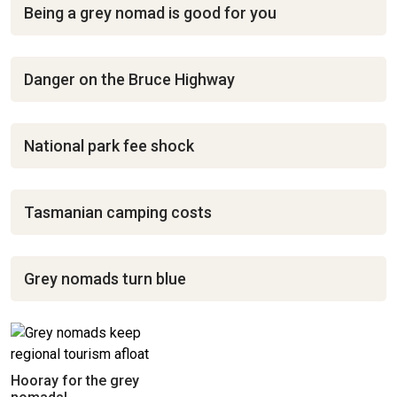
Being a grey nomad is good for you
Danger on the Bruce Highway
National park fee shock
Tasmanian camping costs
Grey nomads turn blue
Hooray for the grey