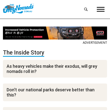
ADVERTISEMENT
The Inside Story
As heavy vehicles make their exodus, will grey
nomads roll in?
Don’t our national parks deserve better than
this?