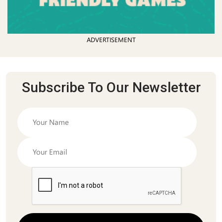
ADVERTISEMENT
Subscribe To Our Newsletter