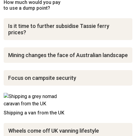
How much would you pay
to use a dump point?
Is it time to further subsidise Tassie ferry
prices?
Mining changes the face of Australian landscape
Focus on campsite security
Shipping a van from the UK
Wheels come off UK vanning lifestyle